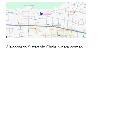
Welcome to Sistership Circle, where women 
gather in a sacred and safe space to foster 
deep connections in an environment of 
support and understanding. Through 
modalities such as movement, chanting, 
journaling and open sharing we activate the 
medicine of the circle receiving the exact 
messages that we are there to receive. These 
circles are offered monthly by certified 
Sistership Circle facilitator, Kathleen 
Spaulding. 
Circles are always the third Monday of each 
month from 3pm – 5:30pm