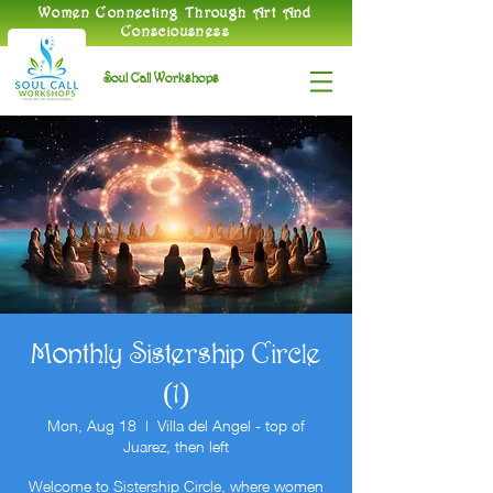
​Women Connecting Through Art And
Consciousness
Soul Call Workshops
Monthly Sistership Circle
(1)
Mon, Aug 18
  |  
Villa del Angel - top of
Juarez, then left
Welcome to Sistership Circle, where women