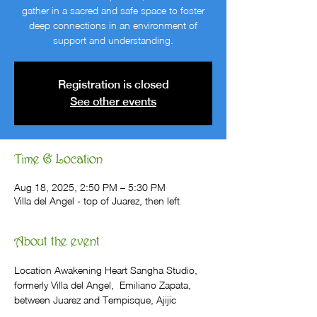
gather in a sacred and safe space to foster
deep connections in an environment of
support and understanding.
Registration is closed
See other events
Time & Location
Aug 18, 2025, 2:50 PM – 5:30 PM
Villa del Angel - top of Juarez, then left
About the event
Location Awakening Heart Sangha Studio, 
formerly Villa del Angel,  Emiliano Zapata, 
between Juarez and Tempisque, Ajijic