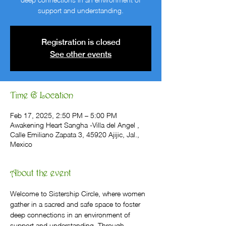
support and understanding.
Registration is closed
See other events
Time & Location
Feb 17, 2025, 2:50 PM – 5:00 PM
Awakening Heart Sangha -Villa del Angel ,
Calle Emiliano Zapata 3, 45920 Ajijic, Jal.,
Mexico
About the event
Welcome to Sistership Circle, where women 
gather in a sacred and safe space to foster 
deep connections in an environment of 
support and understanding. Through 