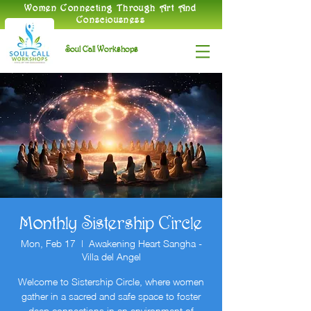
​Women Connecting Through Art And
Consciousness
Soul Call Workshops
Monthly Sistership Circle
Mon, Feb 17
  |  
Awakening Heart Sangha -
Villa del Angel
Welcome to Sistership Circle, where women
gather in a sacred and safe space to foster
deep connections in an environment of