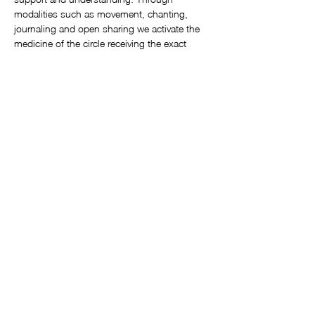
modalities such as movement, chanting, 
journaling and open sharing we activate the 
medicine of the circle receiving the exact 
messages that we are there to receive. 
These circles are offered monthly at 
Awakening Heart Sangha Studio, 3 Emilio 
Zapata, Ajijic
by certified Sistership Circle facilitator, 
Kathleen Spaulding. 
Circles are always the third Monday of each 
month from 3pm – 5pm
Show More
©2025 by Soul Call Workshops. Proudly created with Wix.com