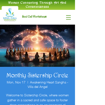
​Women Connecting Through Art And
Consciousness
Soul Call Workshops
Monthly Sistership Circle
Mon, Nov 17
  |  
Awakening Heart Sangha -
Villa del Angel
Welcome to Sistership Circle, where women
gather in a sacred and safe space to foster
deep connections in an environment of