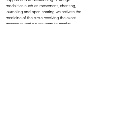
modalities such as movement, chanting, 
journaling and open sharing we activate the 
medicine of the circle receiving the exact 
messages that we are there to receive. 
These circles are offered monthly at 
Awakening Heart Sangha Studio, 3 Emilio 
Zapata, Ajijic
by certified Sistership Circle facilitator, 
Kathleen Spaulding. 
Circles are always the third Monday of each 
month from 3pm – 5:30pm
Show More
©2025 by Soul Call Workshops. Proudly created with Wix.com