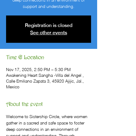
support and understanding.
Registration is closed
See other events
Time & Location
Nov 17, 2025, 2:50 PM – 5:30 PM
Awakening Heart Sangha -Villa del Angel ,
Calle Emiliano Zapata 3, 45920 Ajijic, Jal.,
Mexico
About the event
Welcome to Sistership Circle, where women 
gather in a sacred and safe space to foster 
deep connections in an environment of 
support and understanding. Through 