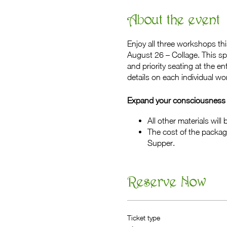
About the event
Enjoy all three workshops th
August 26 – Collage. This sp
and priority seating at the 
details on each individual w
Expand your consciousness t
All other materials will
The cost of the packag
Supper.
Reserve Now
Ticket type