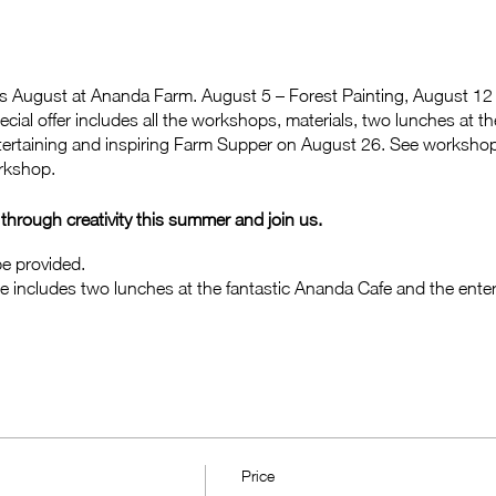
is August at Ananda Farm. August 5 – Forest Painting, August 12 
ecial offer includes all the workshops, materials, two lunches at 
entertaining and inspiring Farm Supper on August 26. See workshop
orkshop.
hrough creativity this summer and join us.
 be provided.
e includes two lunches at the fantastic Ananda Cafe and the enter
Price