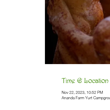
Time & Location
Nov 22, 2023, 10:52 PM
Ananda Farm Yurt Campgro