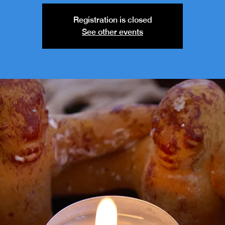
Registration is closed
See other events