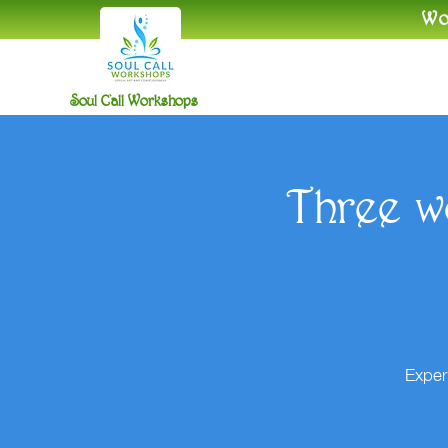
​W
Soul Call Workshops
Three w
Exper