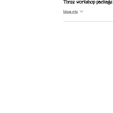
Three workshop package
More info