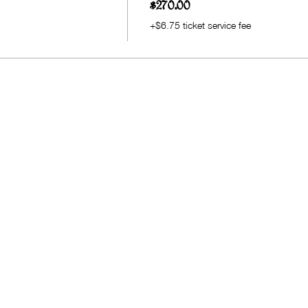
$270.00
+$6.75 ticket service fee