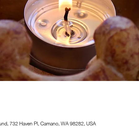
und, 732 Haven Pl, Camano, WA 98282, USA