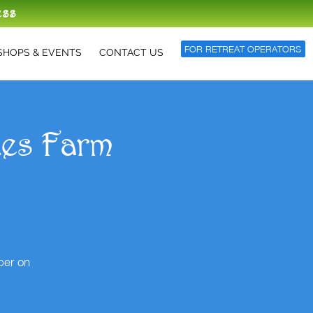
ess
FOR RETREAT OPERATORS
HOPS & EVENTS
CONTACT US
des Farm
per on