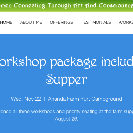
omen Connecting Through Art And Consciousn
HOME
ABOUT ME
OFFERINGS
TESTIMONIALS
WORKS
orkshop package inclu
Supper
Wed, Nov 22
  |  
Ananda Farm Yurt Campground
ience all three workshops and priority seating at the farm sup
August 26.