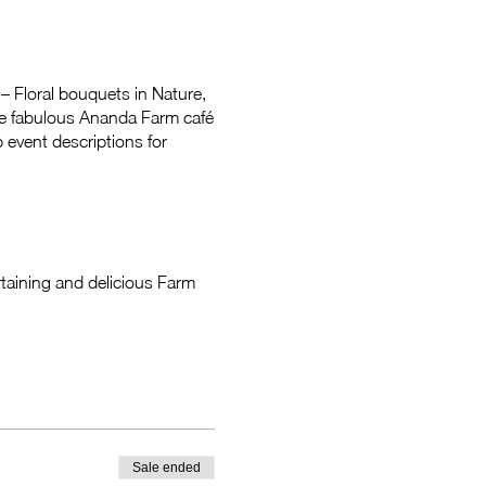
– Floral bouquets in Nature,
the fabulous Ananda Farm café
 event descriptions for
taining and delicious Farm
Sale ended